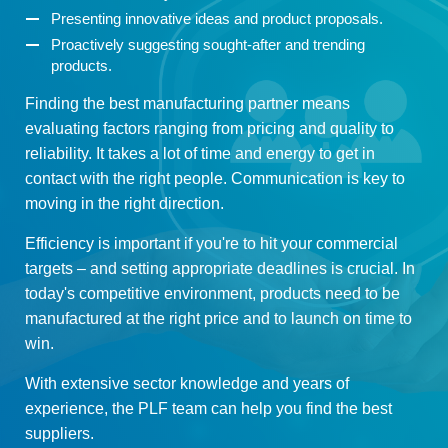
Presenting innovative ideas and product proposals.
Proactively suggesting sought-after and trending
products.
Finding the best manufacturing partner means
evaluating factors ranging from pricing and quality to
reliability. It takes a lot of time and energy to get in
contact with the right people. Communication is key to
moving in the right direction.
Efficiency is important if you're to hit your commercial
targets – and setting appropriate deadlines is crucial. In
today's competitive environment, products need to be
manufactured at the right price and to launch on time to
win.
With extensive sector knowledge and years of
experience, the PLF team can help you find the best
suppliers.