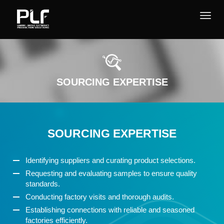
SOURCING EXPERTISE
SOURCING EXPERTISE
Identifying suppliers and curating product selections.
Requesting and evaluating samples to ensure quality
standards.
Conducting factory visits and thorough audits.
Establishing connections with reliable and seasoned
factories efficiently.