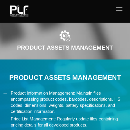
PRODUCT ASSETS MANAGEMENT
PRODUCT ASSETS MANAGEMENT
Product Information Management: Maintain files
encompassing product codes, barcodes, descriptions, HS
codes, dimensions, weights, battery specifications, and
certification information.
Price List Management: Regularly update files containing
pricing details for all developed products.