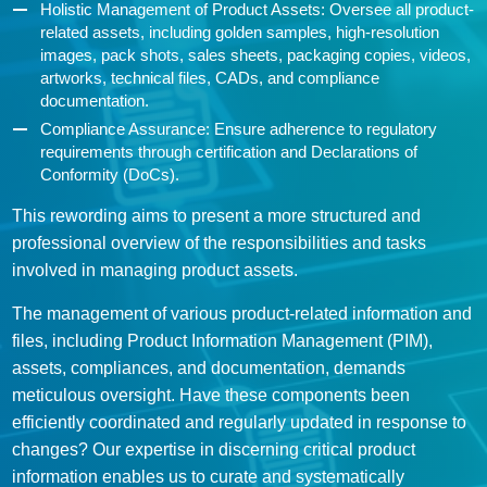
Holistic Management of Product Assets: Oversee all product-
related assets, including golden samples, high-resolution
images, pack shots, sales sheets, packaging copies, videos,
artworks, technical files, CADs, and compliance
documentation.
Compliance Assurance: Ensure adherence to regulatory
requirements through certification and Declarations of
Conformity (DoCs).
This rewording aims to present a more structured and
professional overview of the responsibilities and tasks
involved in managing product assets.
The management of various product-related information and
files, including Product Information Management (PIM),
assets, compliances, and documentation, demands
meticulous oversight. Have these components been
efficiently coordinated and regularly updated in response to
changes? Our expertise in discerning critical product
information enables us to curate and systematically