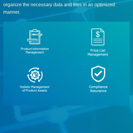
organize the necessary data and files in an optimized
manner.